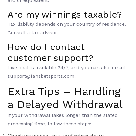
$10 or equivalent.
Are my winnings taxable?
Tax liability depends on your country of residence.
Consult a tax advisor.
How do I contact
customer support?
Live chat is available 24/7, and you can also email
support@fansbetsports.com.
Extra Tips – Handling
a Delayed Withdrawal
If your withdrawal takes longer than the stated
processing time, follow these steps: