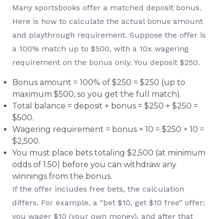
Many sportsbooks offer a matched deposit bonus.
Here is how to calculate the actual bonus amount
and playthrough requirement. Suppose the offer is
a 100% match up to $500, with a 10x wagering
requirement on the bonus only. You deposit $250.
Bonus amount = 100% of $250 = $250 (up to
maximum $500, so you get the full match).
Total balance = deposit + bonus = $250 + $250 =
$500.
Wagering requirement = bonus × 10 = $250 × 10 =
$2,500.
You must place bets totaling $2,500 (at minimum
odds of 1.50) before you can withdraw any
winnings from the bonus.
If the offer includes free bets, the calculation
differs. For example, a “bet $10, get $10 free” offer:
you wager $10 (your own money), and after that