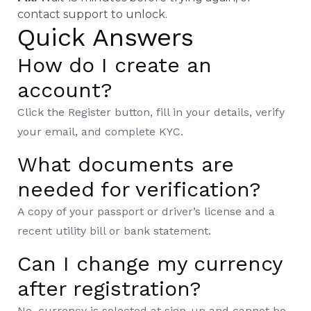
contact support to unlock.
Quick Answers
How do I create an
account?
Click the Register button, fill in your details, verify
your email, and complete KYC.
What documents are
needed for verification?
A copy of your passport or driver’s license and a
recent utility bill or bank statement.
Can I change my currency
after registration?
No, currency is selected at sign-up and cannot be