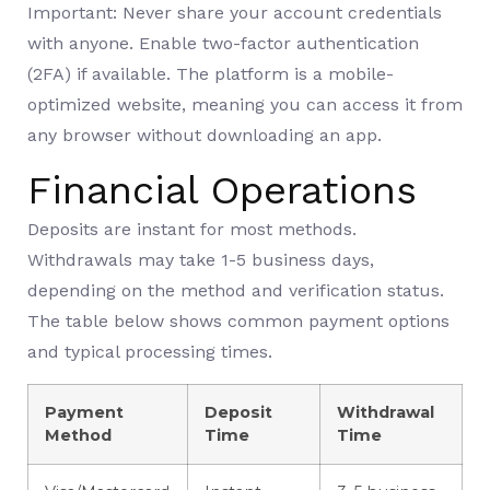
Important: Never share your account credentials
with anyone. Enable two-factor authentication
(2FA) if available. The platform is a mobile-
optimized website, meaning you can access it from
any browser without downloading an app.
Financial Operations
Deposits are instant for most methods.
Withdrawals may take 1-5 business days,
depending on the method and verification status.
The table below shows common payment options
and typical processing times.
Payment
Deposit
Withdrawal
Method
Time
Time