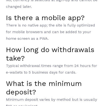
changed later.
Is there a mobile app?
There is no native app; the site is fully optimized
for mobile browsers and can be added to your
home screen as a PWA.
How long do withdrawals
take?
Typical withdrawal times range from 24 hours for
e-wallets to 5 business days for cards.
What is the minimum
deposit?
Minimum deposit varies by method but is usually