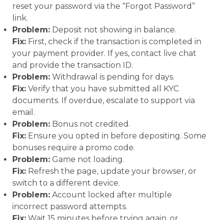
reset your password via the “Forgot Password”
link.
Problem:
Deposit not showing in balance.
Fix:
First, check if the transaction is completed in
your payment provider. If yes, contact live chat
and provide the transaction ID.
Problem:
Withdrawal is pending for days.
Fix:
Verify that you have submitted all KYC
documents. If overdue, escalate to support via
email.
Problem:
Bonus not credited.
Fix:
Ensure you opted in before depositing. Some
bonuses require a promo code.
Problem:
Game not loading.
Fix:
Refresh the page, update your browser, or
switch to a different device.
Problem:
Account locked after multiple
incorrect password attempts.
Fix:
Wait 15 minutes before trying again, or