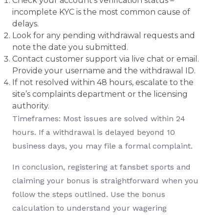
Check your account’s verification status –
incomplete KYC is the most common cause of
delays.
Look for any pending withdrawal requests and
note the date you submitted.
Contact customer support via live chat or email.
Provide your username and the withdrawal ID.
If not resolved within 48 hours, escalate to the
site’s complaints department or the licensing
authority.
Timeframes: Most issues are solved within 24
hours. If a withdrawal is delayed beyond 10
business days, you may file a formal complaint.
In conclusion, registering at fansbet sports and
claiming your bonus is straightforward when you
follow the steps outlined. Use the bonus
calculation to understand your wagering