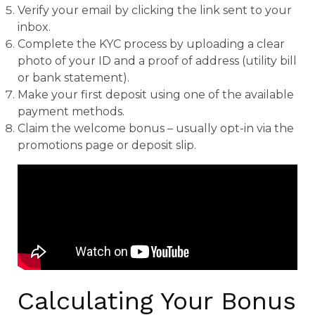
Verify your email by clicking the link sent to your
inbox.
Complete the KYC process by uploading a clear
photo of your ID and a proof of address (utility bill
or bank statement).
Make your first deposit using one of the available
payment methods.
Claim the welcome bonus – usually opt-in via the
promotions page or deposit slip.
Calculating Your Bonus