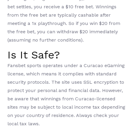
bet settles, you receive a $10 free bet. Winnings
from the free bet are typically cashable after
meeting a 1x playthrough. So if you win $20 from
the free bet, you can withdraw $20 immediately
(assuming no further conditions).
Is It Safe?
Fansbet sports operates under a Curacao eGaming
license, which means it complies with standard
security protocols. The site uses SSL encryption to
protect your personal and financial data. However,
be aware that winnings from Curacao-licensed
sites may be subject to local income tax depending
on your country of residence. Always check your
local tax laws.