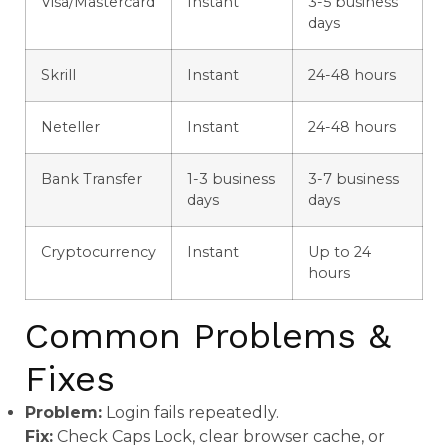
Visa/Mastercard
Instant
3-5 business
days
Skrill
Instant
24-48 hours
Neteller
Instant
24-48 hours
Bank Transfer
1-3 business
3-7 business
days
days
Cryptocurrency
Instant
Up to 24
hours
Common Problems &
Fixes
Problem:
Login fails repeatedly.
Fix:
Check Caps Lock, clear browser cache, or