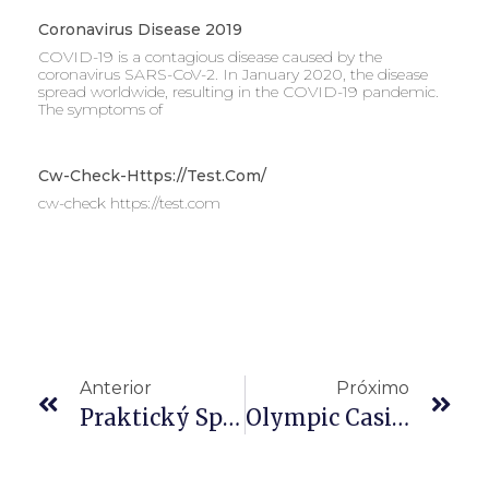
Coronavirus Disease 2019
COVID-19 is a contagious disease caused by the
coronavirus SARS-CoV-2. In January 2020, the disease
spread worldwide, resulting in the COVID-19 pandemic.
The symptoms of
Cw-Check-Https://test.com/
cw-check https://test.com
Anterior
Próximo
Praktický Sprievodca Doublestar Casino – Registrácia, Bonusy A Tipy
Olympic Casino Latvijā: Soli Pa Solim Ceļvedis Spēļu Pieredzei