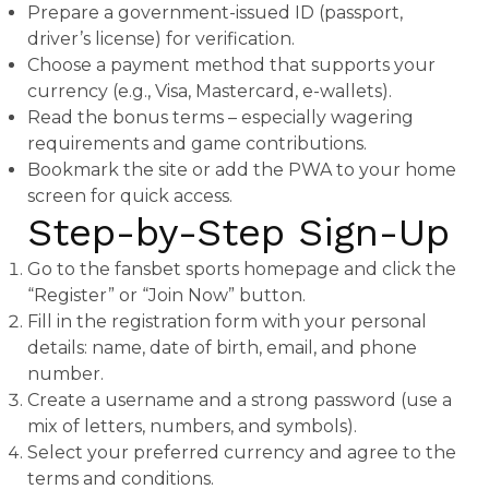
Prepare a government-issued ID (passport,
driver’s license) for verification.
Choose a payment method that supports your
currency (e.g., Visa, Mastercard, e-wallets).
Read the bonus terms – especially wagering
requirements and game contributions.
Bookmark the site or add the PWA to your home
screen for quick access.
Step-by-Step Sign-Up
Go to the fansbet sports homepage and click the
“Register” or “Join Now” button.
Fill in the registration form with your personal
details: name, date of birth, email, and phone
number.
Create a username and a strong password (use a
mix of letters, numbers, and symbols).
Select your preferred currency and agree to the
terms and conditions.