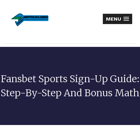
MENU
Fansbet Sports Sign-Up Guide:
Step-By-Step And Bonus Math