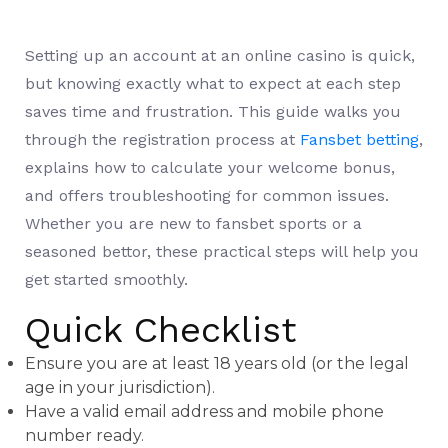
Setting up an account at an online casino is quick,
but knowing exactly what to expect at each step
saves time and frustration. This guide walks you
through the registration process at
Fansbet betting
,
explains how to calculate your welcome bonus,
and offers troubleshooting for common issues.
Whether you are new to fansbet sports or a
seasoned bettor, these practical steps will help you
get started smoothly.
Quick Checklist
Ensure you are at least 18 years old (or the legal
age in your jurisdiction).
Have a valid email address and mobile phone
number ready.