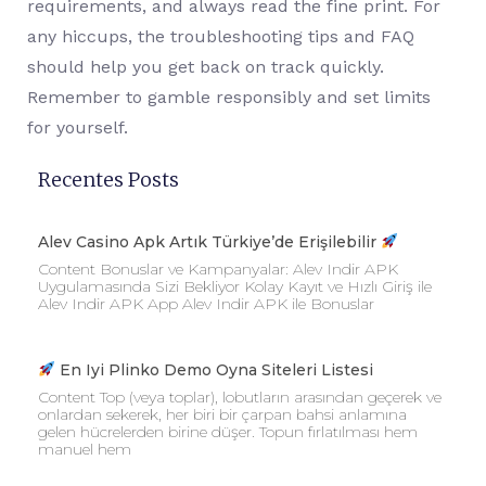
requirements, and always read the fine print. For
any hiccups, the troubleshooting tips and FAQ
should help you get back on track quickly.
Remember to gamble responsibly and set limits
for yourself.
Recentes Posts
Alev Casino Apk Artık Türkiye’de Erişilebilir
Content Bonuslar ve Kampanyalar: Alev Indir APK
Uygulamasında Sizi Bekliyor Kolay Kayıt ve Hızlı Giriş ile
Alev Indir APK App Alev Indir APK ile Bonuslar
En Iyi Plinko Demo Oyna Siteleri Listesi
Content Top (veya toplar), lobutların arasından geçerek ve
onlardan sekerek, her biri bir çarpan bahsi anlamına
gelen hücrelerden birine düşer. Topun fırlatılması hem
manuel hem